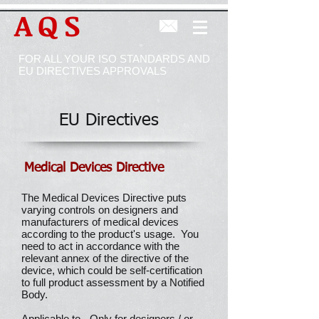
AQS
FOR ALL YOUR ISO STANDARDS AND
EU DIRECTIVES APPROVALS
EU Directives
Medical Devices Directive
The Medical Devices Directive puts
varying controls on designers and
manufacturers of medical devices
according to the product's usage. You
need to act in accordance with the
relevant annex of the directive of the
device, which could be self-certification
to full product assessment by a Notified
Body.
Applicable to - Only for designers / or